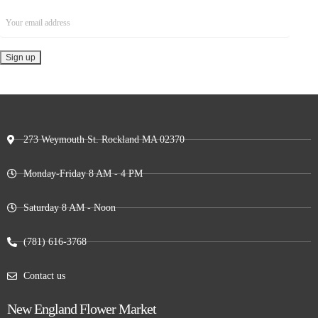
273 Weymouth St. Rockland MA 02370
Monday-Friday 8 AM - 4 PM
Saturday 8 AM - Noon
(781) 616-3768
Contact us
New England Flower Market