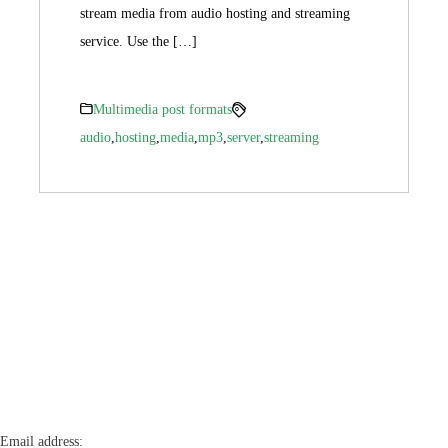
stream media from audio hosting and streaming
service. Use the […]
Multimedia post formats
audio
,
hosting
,
media
,
mp3
,
server
,
streaming
Email address: