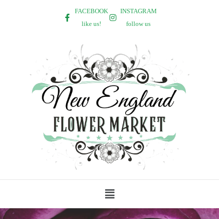
FACEBOOK
INSTAGRAM
like us!
follow us