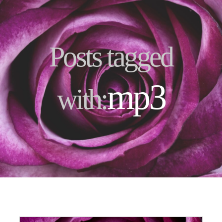
Posts tagged
mp3
with: