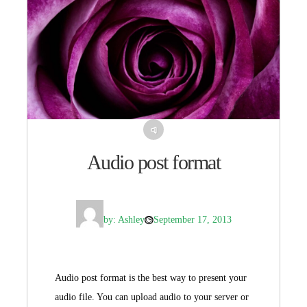
Audio post format
by: Ashley
September 17, 2013
Audio post format is the best way to present your
audio file. You can upload audio to your server or